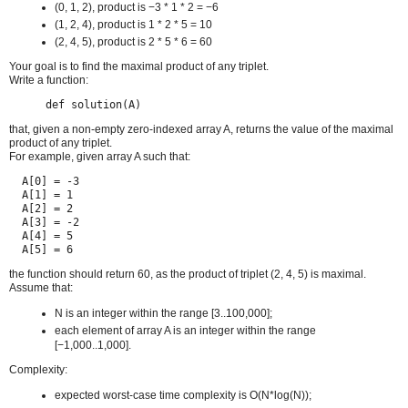
(0, 1, 2), product is −3 * 1 * 2 = −6
(1, 2, 4), product is 1 * 2 * 5 = 10
(2, 4, 5), product is 2 * 5 * 6 = 60
Your goal is to find the maximal product of any triplet.
Write a function:
def solution(A)
that, given a non-empty zero-indexed array A, returns the value of the maximal
product of any triplet.
For example, given array A such that:
  A[0] = -3

  A[1] = 1

  A[2] = 2

  A[3] = -2

  A[4] = 5

  A[5] = 6
the function should return 60, as the product of triplet (2, 4, 5) is maximal.
Assume that:
N is an integer within the range [3..100,000];
each element of array A is an integer within the range
[−1,000..1,000].
Complexity:
expected worst-case time complexity is O(N*log(N));