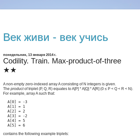
Век живи - век учись
понедельник, 13 января 2014 г.
Codility. Train. Max-product-of-three
★★
A non-empty zero-indexed array A consisting of N integers is given.
The
product
of triplet (P, Q, R) equates to A[P] * A[Q] * A[R] (0 ≤ P < Q < R < N).
For example, array A such that:
  A[0] = -3

  A[1] = 1

  A[2] = 2

  A[3] = -2

  A[4] = 5

  A[5] = 6
contains the following example triplets: