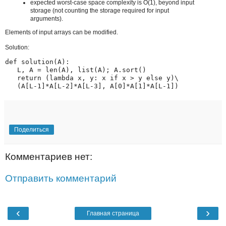
expected worst-case space complexity is O(1), beyond input
storage (not counting the storage required for input
arguments).
Elements of input arrays can be modified.
Solution:
def solution(A):

   L, A = len(A), list(A); A.sort()

   return (lambda x, y: x if x > y else y)\

   (A[L-1]*A[L-2]*A[L-3], A[0]*A[1]*A[L-1])
Поделиться
Комментариев нет:
Отправить комментарий
‹
›
Главная страница